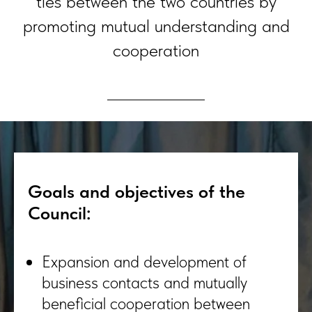
ties between the two countries by
promoting mutual understanding and
cooperation
Goals and objectives of the
Council:
Expansion and development of
business contacts and mutually
beneficial cooperation between