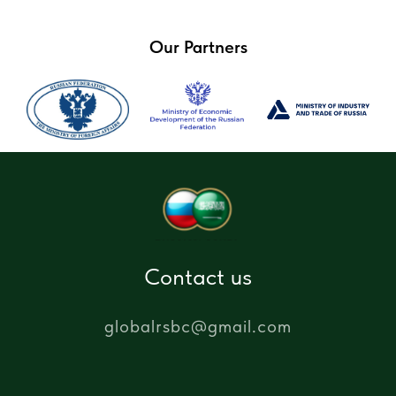
Our Partners
Contact us
globalrsbc@gmail.com