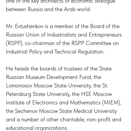
one of the key architects of economic dialogue
between Russia and the Arab world.
Mr. Evtushenkov is a member of the Board of the
Russian Union of Industrialists and Entrepreneurs
(RSPP), co-chairman of the RSPP Committee on
Industrial Policy and Technical Regulation.
He heads the boards of trustees of the State
Russian Museum Development Fund, the
Lomonosov Moscow State University, the St.
Petersburg State University, the HSE Moscow
Institute of Electronics and Mathematics (MIEM),
the Sechenov Moscow State Medical University
and a number of other charitable, non-profit and
educational organizations.