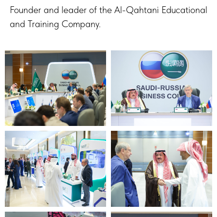
Founder and leader of the Al-Qahtani Educational
and Training Company.