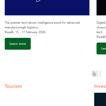
The premier tech-driven intelligence event for advanced
Digital
manufacturing& logistics.
showca
Riyadh, 15 - 17 February 2026
tech.
Riyadh
Learn more
Le
Tourism
Inve