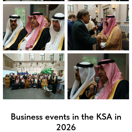
Business events in the KSA in
2026