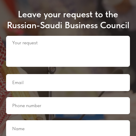
Leave your request to the
Russian-Saudi Business Council