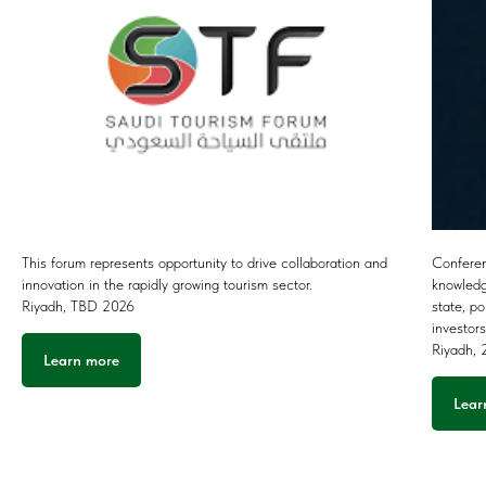
This forum represents opportunity to drive collaboration and
Conferen
innovation in the rapidly growing tourism sector.
knowledg
Riyadh, TBD 2026
state, p
investor
Riyadh,
Learn more
Lear