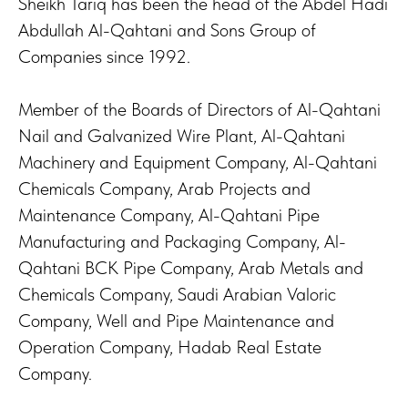
Sheikh Tariq has been the head of the Abdel Hadi
Abdullah Al-Qahtani and Sons Group of
Companies since 1992.
Member of the Boards of Directors of Al-Qahtani
Nail and Galvanized Wire Plant, Al-Qahtani
Machinery and Equipment Company, Al-Qahtani
Chemicals Company, Arab Projects and
Maintenance Company, Al-Qahtani Pipe
Manufacturing and Packaging Company, Al-
Qahtani BCK Pipe Company, Arab Metals and
Chemicals Company, Saudi Arabian Valoric
Company, Well and Pipe Maintenance and
Operation Company, Hadab Real Estate
Company.