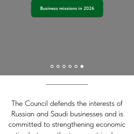
Business missions in 2026
The Council defends the interests of
Russian and Saudi businesses and is
committed to strengthening economic