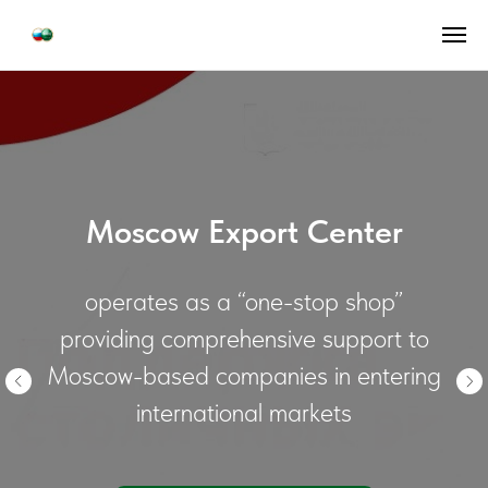
Moscow Export Center
operates as a “one-stop shop”
providing comprehensive support to
Moscow-based companies in entering
international markets