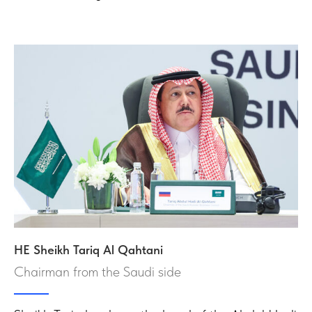
HE Sheikh Tariq Al Qahtani
Chairman from the Saudi side