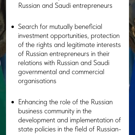
Russian and Saudi entrepreneurs
Search for mutually beneficial
investment opportunities, protection
of the rights and legitimate interests
of Russian entrepreneurs in their
relations with Russian and Saudi
governmental and commercial
organisations
Enhancing the role of the Russian
business community in the
development and implementation of
state policies in the field of Russian-