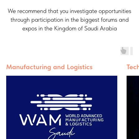
We recommend that you investigate opportunities
through participation in the biggest forums and
expos in the Kingdom of Saudi Arabia
Manufacturing and Logistics
Tec