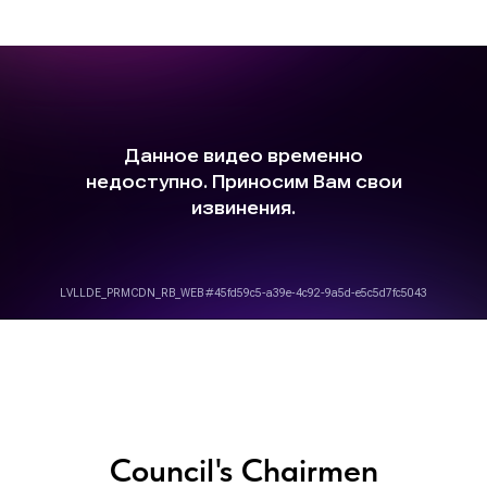
Council's Chairmen