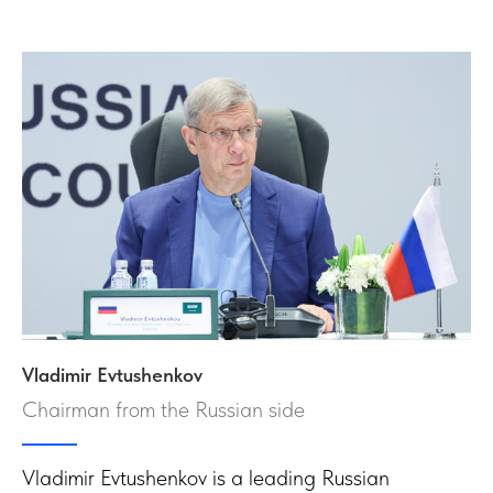
Vladimir Evtushenkov
Chairman from the Russian side
Vladimir Evtushenkov is a leading Russian