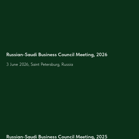
Russian-Saudi Business Council Meeting, 2026
3 June 2026, Saint Petersburg, Russia
Russian-Saudi Business Council Meeting, 2025