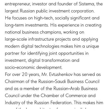
entrepreneur, investor and founder of Sistema, the
largest Russian public investment corporation.
He focuses on high‑tech, socially significant and
long‑term investments. His experience in creating
national business champions, working on
large‑scale infrastructure projects and applying
modern digital technologies makes him a unique
partner for identifying joint opportunities in
investment, digital transformation and
socio‑economic development.
For over 20 years, Mr. Evtushenkov has served as
Chairman of the Russian‑Saudi Business Council
and as a member of the Russian‑Arab Business
Council under the Chamber of Commerce and
Industry of the Russian Federation. This makes him