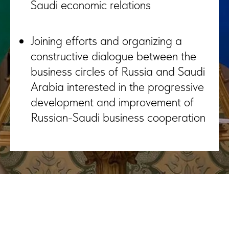
Saudi economic relations
Joining efforts and organizing a
constructive dialogue between the
business circles of Russia and Saudi
Arabia interested in the progressive
development and improvement of
Russian-Saudi business cooperation