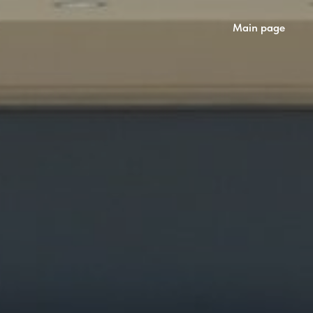
Main page